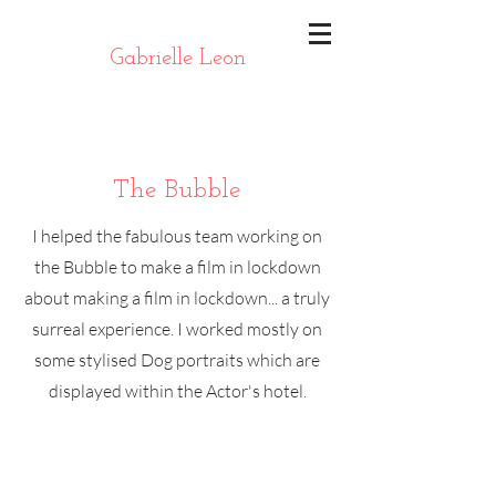
Gabrielle Leon
The Bubble
I helped the fabulous team working on
the Bubble to make a film in lockdown
about making a film in lockdown... a truly
surreal experience. I worked mostly on
some stylised Dog portraits which are
displayed within the Actor's hotel.