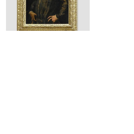
Previous
Next
© 2025 by Gabrielle Leon |
info@gabrielleleon.com