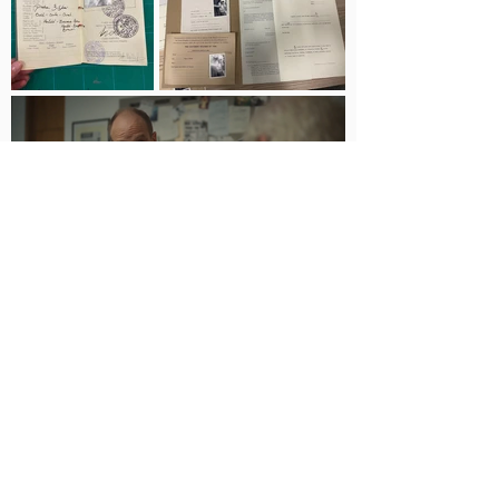
© 2025 by Gabrielle Leon |
info@gabrielleleon.com