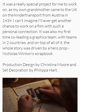
It was a really special project for me to work
on, as my own grandmother came to the UK
on the kindertransport from Austria in
1939. I can't imagine I'll ever get another
chance to work on a film with such a
personal connection. It was also my first
time co-leading a graphics team, with teams
in 2 countries, and on top of all of it, the
whole story was driven by a hero prop -
Nicholas Winton's scrapbook.
Production Design by Christina Moore and
Set Decoration by Philippa Hart.