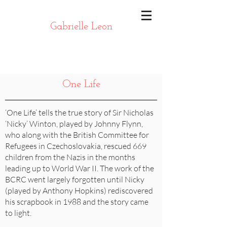
Gabrielle Leon
One Life
‘One Life’ tells the true story of Sir Nicholas
‘Nicky’ Winton, played by Johnny Flynn,
who along with the British Committee for
Refugees in Czechoslovakia, rescued 669
children from the Nazis in the months
leading up to World War II. The work of the
BCRC went largely forgotten until Nicky
(played by Anthony Hopkins) rediscovered
his scrapbook in 1988 and the story came
to light.