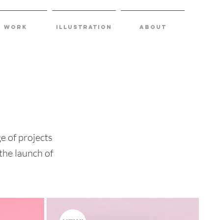
Work
Illustration
about
e of projects
the launch of