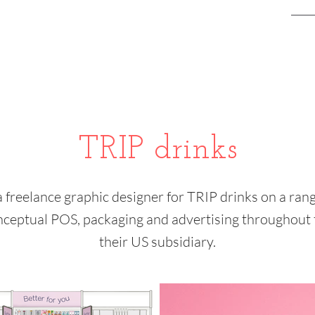
TRIP drinks
a freelance graphic designer for TRIP drinks on a rang
nceptual POS, packaging and advertising throughout 
their US subsidiary.