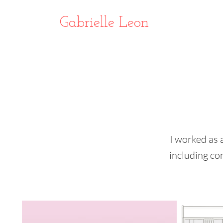
Gabrielle Leon
I worked as 
including co